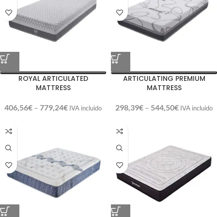
ROYAL ARTICULATED
ARTICULATING PREMIUM
MATTRESS
MATTRESS
406,56
€
–
779,24
€
298,39
€
–
544,50
€
IVA incluido
IVA incluido