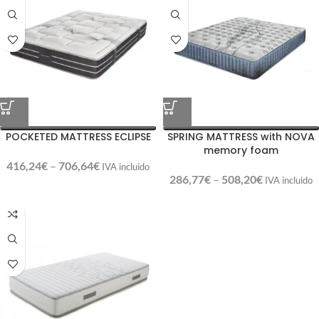
POCKETED MATTRESS ECLIPSE
SPRING MATTRESS with NOVA
memory foam
416,24
€
–
706,64
€
IVA incluido
286,77
€
–
508,20
€
IVA incluido