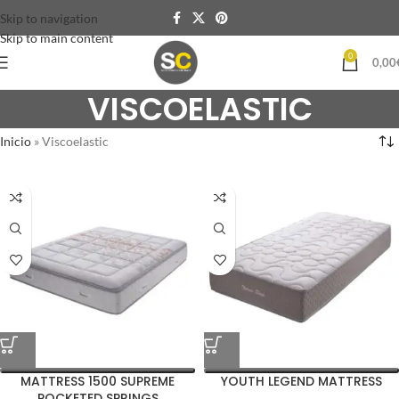
Skip to navigation
Skip to main content
0
0,00
VISCOELASTIC
Inicio
»
Viscoelastic
MATTRESS 1500 SUPREME
YOUTH LEGEND MATTRESS
POCKETED SPRINGS