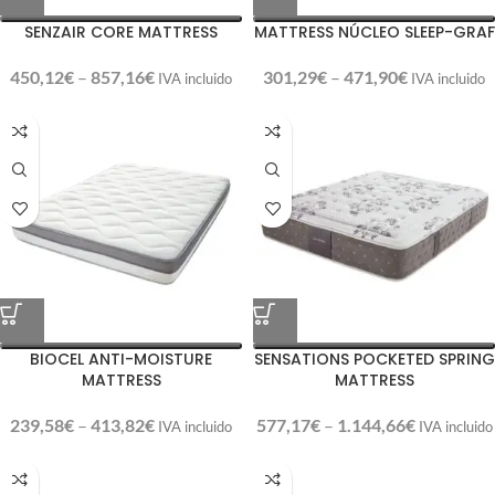
SENZAIR CORE MATTRESS
MATTRESS NÚCLEO SLEEP-GRAF
450,12
€
–
857,16
€
301,29
€
–
471,90
€
IVA incluido
IVA incluido
BIOCEL ANTI-MOISTURE
SENSATIONS POCKETED SPRING
MATTRESS
MATTRESS
239,58
€
–
413,82
€
577,17
€
–
1.144,66
€
IVA incluido
IVA incluido