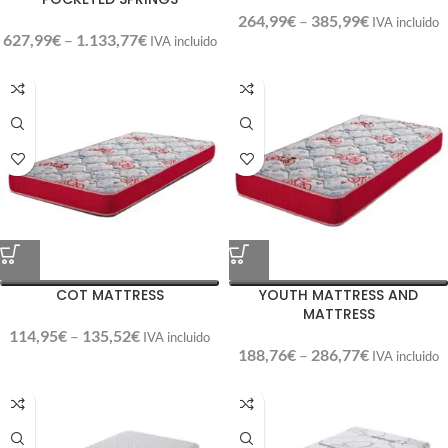
264,99
€
–
385,99
€
IVA incluido
627,99
€
–
1.133,77
€
IVA incluido
COT MATTRESS
YOUTH MATTRESS AND
MATTRESS
114,95
€
–
135,52
€
IVA incluido
188,76
€
–
286,77
€
IVA incluido