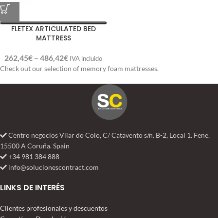
FLETEX ARTICULATED BED
MATTRESS
262,45
€
–
486,42
€
IVA incluido
Check out our selection of memory foam mattresses.
Centro negocios Vilar do Colo, C/ Catavento s/n. B-2, Local 1. Fene.
15500 A Coruña. Spain
+34 981 384 888
info@solucionescontract.com
LINKS DE INTERÉS
Clientes profesionales y descuentos