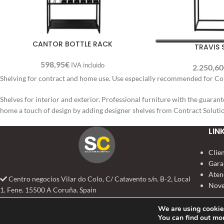
CANTOR BOTTLE RACK
TRAVIS
598,95
€
IVA incluido
2.250,60
Shelving for contract and home use. Use especially recommended for Coll
Shelves for interior and exterior. Professional furniture with the guarant
home a touch of design by adding designer shelves from Contract Soluti
LIN
Clie
Gara
Aten
Centro negocios Vilar do Colo, C/ Catavento s/n. B-2, Local
Nove
1. Fene. 15500 A Coruña. Spain
+34 981 384 888
We are using cookies
info@solucionescontract.com
You can find out mo
SOLUCIONES CONTRACT
2022 TODOS LOS DERECHOS RESERVADOS