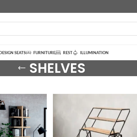
DESIGN SEATS
FURNITURE
REST
ILLUMINATION
SHELVES