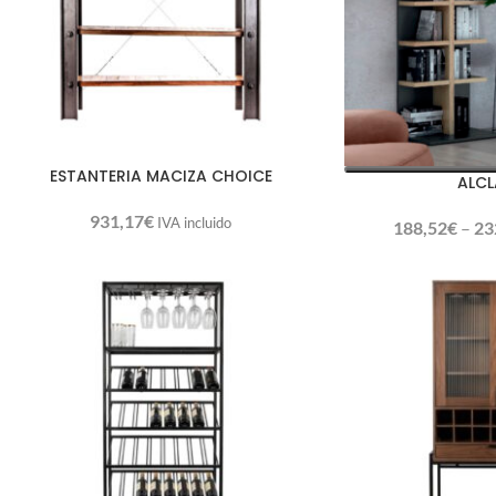
ESTANTERIA MACIZA CHOICE
ALCL
931,17
€
IVA incluido
188,52
€
–
23