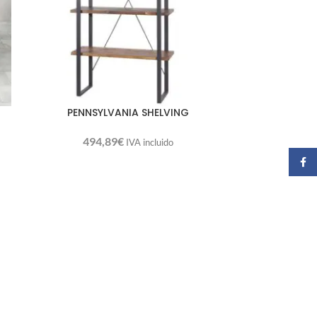
PENNSYLVANIA SHELVING
494,89
€
IVA incluido
Faceb