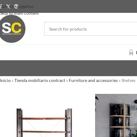
Skip to navigation
Skip to main content
Inicio
»
Tienda mobiliario contract
»
Furniture and accessories
»
Shelves