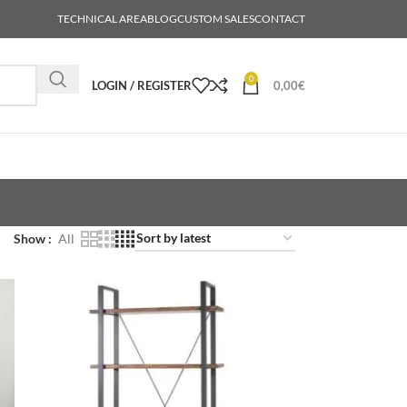
TECHNICAL AREA
BLOG
CUSTOM SALES
CONTACT
0
LOGIN / REGISTER
0,00
€
Show
All