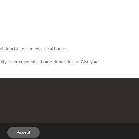
t, tourist apartments, rural houses …
is fully recommended at home, domestic use. Give your
Accept