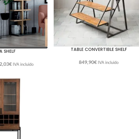
TABLE CONVERTIBLE SHELF
A SHELF
849,90
€
IVA incluido
2,03
€
IVA incluido