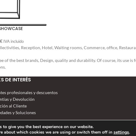
 SHOWCASE
€
IVA incluido
ectivities, Reception, Hotel, Waiting rooms, Commerce, office, Restauran
ee of the best brands, Design, quality and durability. Of course, its use 
ons.
KS DE INTERÉS
ntes profesionales y descuentos
ntías y Devolución
ción al Cliente
dades y Soluciones
 to give you the best experience on our website.
re about which cookies we are using or switch them off in
settings
.