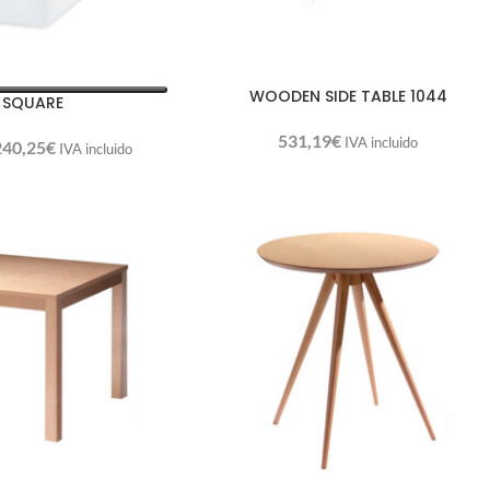
WOODEN SIDE TABLE 1044
 SQUARE
531,19
€
IVA incluido
240,25
€
IVA incluido