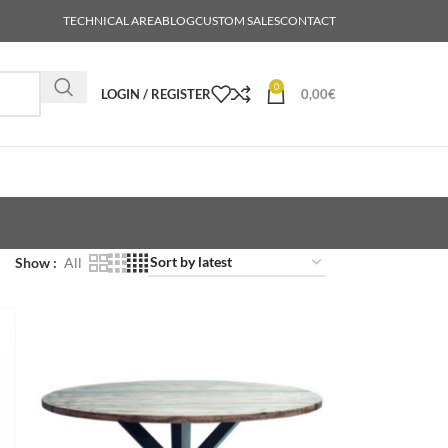
TECHNICAL AREA
BLOG
CUSTOM SALES
CONTACT
0
LOGIN / REGISTER
0,00
€
Show
All