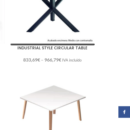
INDUSTRIAL STYLE CIRCULAR TABLE
833,69
€
–
966,79
€
IVA incluido
Faceb