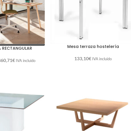
Mesa terraza hostelería
A RECTANGULAR
133,10
€
IVA incluido
360,71
€
IVA incluido