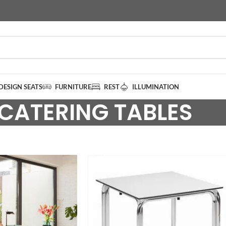
DESIGN SEATS
FURNITURE
REST
ILLUMINATION
CATERING TABLES