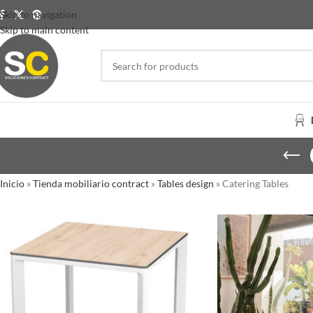
Skip to navigation
Skip to main content
Inicio
»
Tienda mobiliario contract
»
Tables design
»
Catering Tables