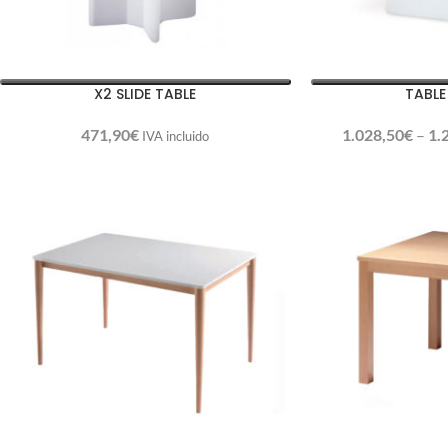
X2 SLIDE TABLE
TABLE
471,90
€
1.028,50
€
–
1.
IVA incluido