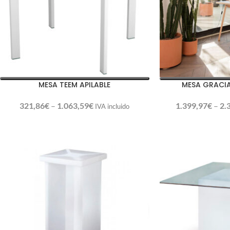
MESA TEEM APILABLE
MESA GRACI
321,86
€
–
1.063,59
€
1.399,97
€
–
2.
IVA incluido