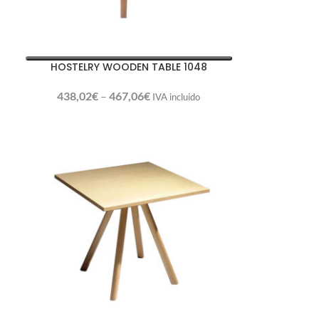
HOSTELRY WOODEN TABLE 1048
438,02
€
–
467,06
€
IVA incluido