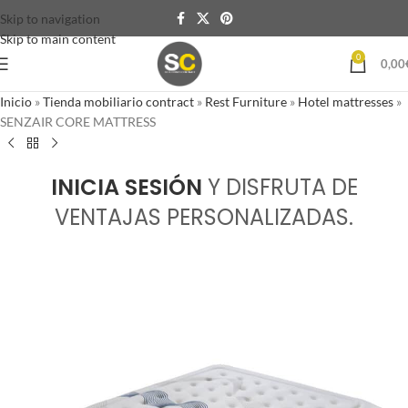
Skip to navigation
Skip to main content
0
0,00
Inicio
»
Tienda mobiliario contract
»
Rest Furniture
»
Hotel mattresses
»
SENZAIR CORE MATTRESS
INICIA SESIÓN
Y DISFRUTA DE
VENTAJAS PERSONALIZADAS.