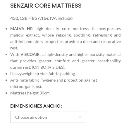
SENZAIR CORE MATTRESS
–
450,12
€
857,16
€
IVA incluido
MALVA HR
high density core mattress. It incorporates
mallow extract, whose relaxing, soothing, refreshing and
anti-inflammatory properties provide a deep and restorative
rest.
With
VISCOAIR
, a high-density and higher porosity material
that provides greater comfort and greater breathability
during rest. (ON BOTH SIDES).
Heavyweight stretch fabric padding.
Anti-mite fabric (hygiene and protection against
microorganisms).
Mattress height 30cm.
DIMENSIONES ANCHO