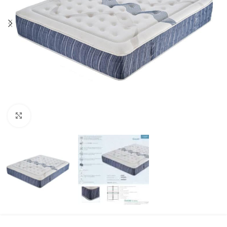
Click to enlarge