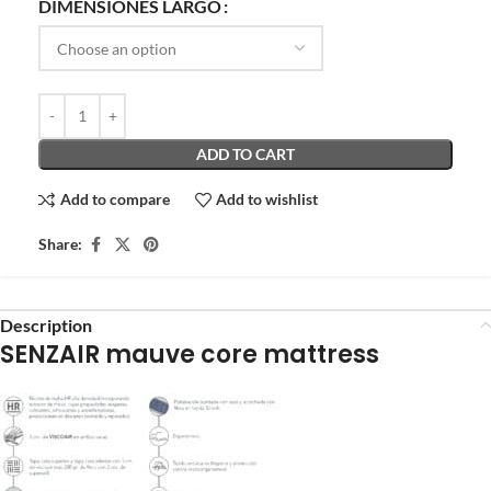
DIMENSIONES LARGO
ADD TO CART
Add to compare
Add to wishlist
Share:
Description
SENZAIR mauve core mattress