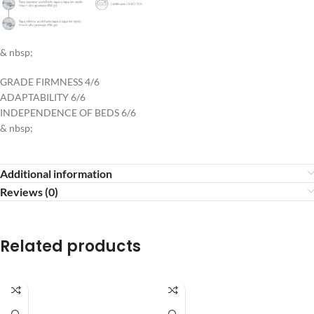
& nbsp;
GRADE FIRMNESS 4/6
ADAPTABILITY 6/6
INDEPENDENCE OF BEDS 6/6
& nbsp;
Additional information
Reviews (0)
Related products