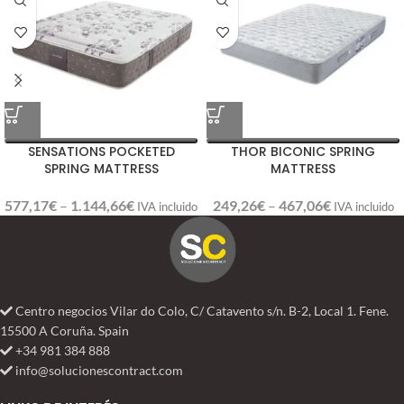
SENSATIONS POCKETED
THOR BICONIC SPRING
SPRING MATTRESS
MATTRESS
577,17
€
–
1.144,66
€
249,26
€
–
467,06
€
IVA incluido
IVA incluido
Centro negocios Vilar do Colo, C/ Catavento s/n. B-2, Local 1. Fene.
15500 A Coruña. Spain
+34 981 384 888
info@solucionescontract.com