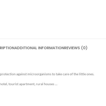
RIPTION
ADDITIONAL INFORMATION
REVIEWS (0)
rotection against microorganisms to take care of the little ones.
hotel, tourist apartment, rural houses …