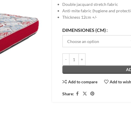
Double jacquard stretch fabric
Anti-mite fabric (hygiene and protect
Thickness 12cm +/-
DIMENSIONES (CM)
AD
Add to compare
Add to wish
Share: