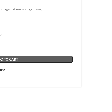
ion against microorganisms).
D TO CART
list