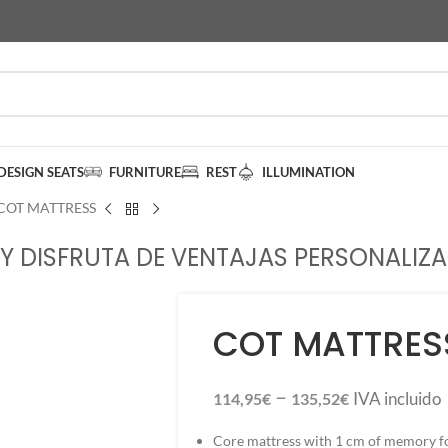
DESIGN SEATS
FURNITURE
REST
ILLUMINATION
COT MATTRESS
Y DISFRUTA DE VENTAJAS PERSONALIZA
COT MATTRES
–
IVA incluido
114,95
€
135,52
€
Core mattress with 1 cm of memory f