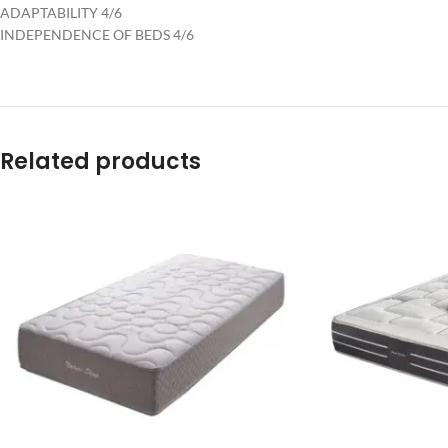
ADAPTABILITY 4/6
INDEPENDENCE OF BEDS 4/6
Related products