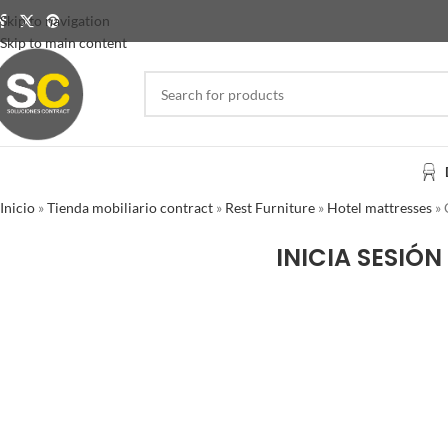
Skip to navigation
Skip to main content
Inicio
»
Tienda mobiliario contract
»
Rest Furniture
»
Hotel mattresses
»
INICIA SESIÓN