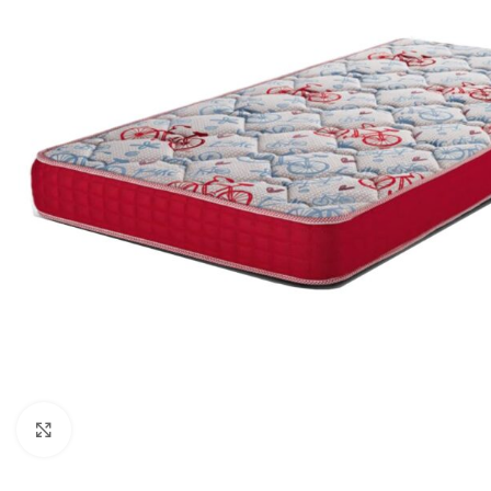
Click to enlarge