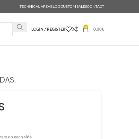
TECHNICAL AREA
BLOG
CUSTOM SALES
CONTACT
0
LOGIN / REGISTER
0,00
€
DAS.
S
oam on each side