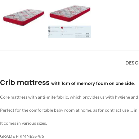
DESC
Crib mattress
with 1cm of memory foam on one side.
Core mattress with anti-mite fabric, which provides us with hygiene and p
Perfect for the comfortable baby room at home, as for contract use … in 
It comes in various sizes.
GRADE FIRMNESS 4/6