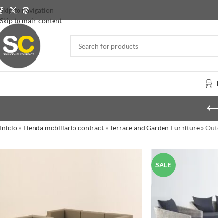
Skip to navigation
Skip to main content
Inicio
»
Tienda mobiliario contract
»
Terrace and Garden Furniture
»
Out
SALE