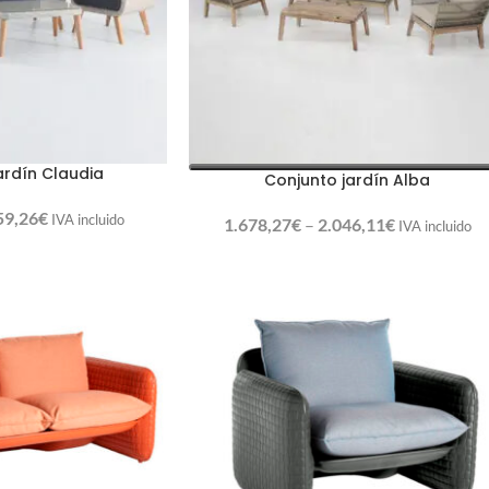
ardín Claudia
Conjunto jardín Alba
59,26
€
IVA incluido
1.678,27
€
–
2.046,11
€
IVA incluido