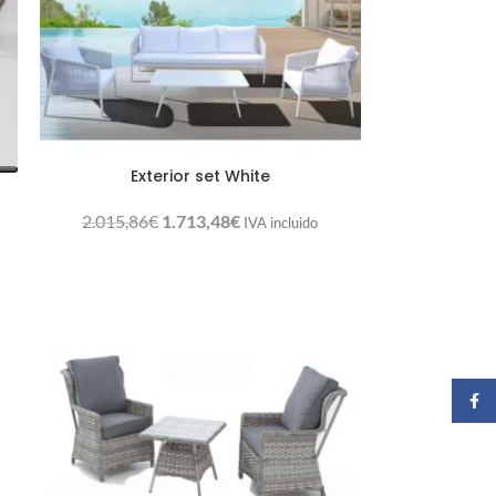
Exterior set White
2.015,86
€
1.713,48
€
IVA incluido
Faceb