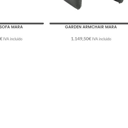
SOFA MARA
GARDEN ARMCHAIR MARA
€
1.149,50
€
IVA incluido
IVA incluido