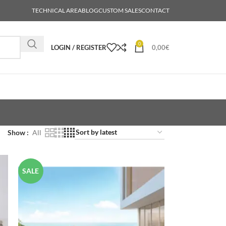
TECHNICAL AREA
BLOG
CUSTOM SALES
CONTACT
0
LOGIN / REGISTER
0,00
€
Show
All
SALE