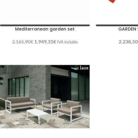
Mediterranean garden set
GARDEN 
2.165,90
€
1.949,31
€
2.238,50
IVA incluido