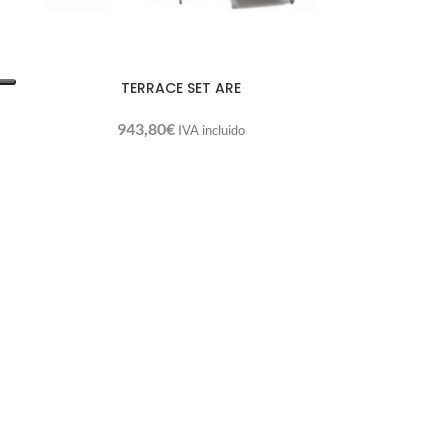
TERRACE SET ARE
943,80
€
IVA incluido