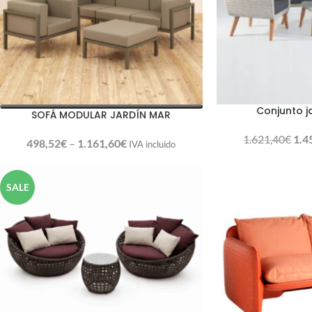
Conjunto j
SOFÁ MODULAR JARDÍN MAR
1.621,40
€
1.4
498,52
€
–
1.161,60
€
IVA incluido
SALE