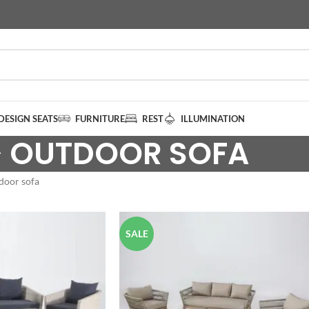
DESIGN SEATS
FURNITURE
REST
ILLUMINATION
OUTDOOR SOFA
door sofa
SALE