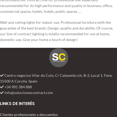
recommended for its high performance and quality in business, office,
commercial spaces, hotels, hotels, public spaces, …
Wall and ceiling lights for indoor use. Professional furniture with the
guarantee of the best brands, Design, quality and durability. Of course,
our line of contract lighting is totally recommended for use at home,
domestic use. Give your home a touch of design!
Centro negocios Vilar do Colo, C/ Catavento s/n. B-2, Local 1. Fene.
15500 A Coruña. Spain
+34 981 384 888
info@solucionescontract.com
LINKS DE INTERÉS
Clientes profesionales y descuentos