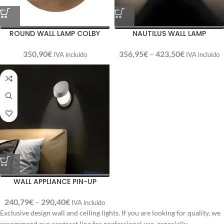
ROUND WALL LAMP COLBY
NAUTILUS WALL LAMP
350,90
€
356,95
€
–
423,50
€
IVA incluido
IVA incluido
WALL APPLIANCE PIN-UP
240,79
€
–
290,40
€
IVA incluido
Exclusive design wall and ceiling lights. If you are looking for quality, we
recommend our contract line for professional use, especially