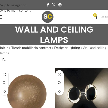
Skip to navigation
Skip to main content
0
0,00
WALL AND CEILING
LAMPS
Inicio
»
Tienda mobiliario contract
»
Designer lighting
»
Wall and ceiling
lamps