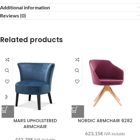
Additional information
Reviews (0)
Related products
MARS UPHOLSTERED
NORDIC ARMCHAIR 9282
ARMCHAIR
623,15
€
IVA incluido
442,38
€
IVA incluido