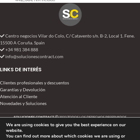
Centro negocios Vilar do Colo, C/ Catavento s/n. B-2, Local 1. Fene.
15500 A Coruña. Spain
+34 981 384 888
info@solucionescontract.com
LINKS DE INTERÉS
Clientes profesionales y descuentos
Garantías y Devolución
Atención al Cliente
Novedades y Soluciones
SOLUCIONES CONTRACT
2022 TODOS LOS DERECHOS RESERVADOS
We are using cookies to give you the best experience on our
website.
You can find out more about which cookies we are using or