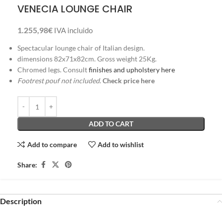
VENECIA LOUNGE CHAIR
1.255,98
€
IVA incluido
Spectacular lounge chair of Italian design.
dimensions 82x71x82cm. Gross weight 25Kg.
Chromed legs. Consult
finishes and upholstery here
Footrest pouf not included
.
Check price here
ADD TO CART
Add to compare
Add to wishlist
Share:
Description