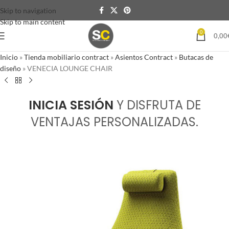
Skip to navigation
Skip to main content
0
0,00
Inicio
»
Tienda mobiliario contract
»
Asientos Contract
»
Butacas de
diseño
»
VENECIA LOUNGE CHAIR
INICIA SESIÓN
Y DISFRUTA DE
VENTAJAS PERSONALIZADAS.