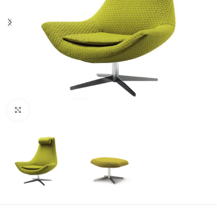
Click to enlarge