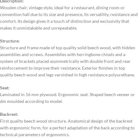
Description:
Wooden chair, vintage style, ideal for a restaurant, dining room or
convention hall due to its size and presence, its versatility, resistance and
comfort. Its design gives it a touch of distinction and exclusivity that
makes it unmistakable and unrepeatable.
Structure:
Structure and frame made of top quality solid beech wood, with hidden
assemblies and screws. Assemblies with herringbone chisels and a
system of brackets placed asymmetrically with double front and rear
reinforcement to improve their resistance. Exterior finishes in top
quality beech wood and legs varnished in high resistance polyurethane.
Seat:
Laminated in 16 mm plywood. Ergonomic seat. Shaped beech veneer or
dm moulded according to model.
Backrest:
First quality beech wood structure. Anatomical design of the backrest
with ergonomic form, for a perfect adaptation of the back according to
technical parameters of ergonomics.