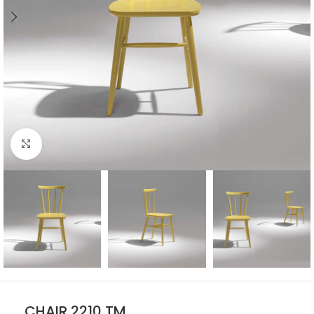
Click to enlarge
CHAIR 2210 TM