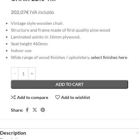
202,07
€
IVA incluido
Vintage style wooden chair.
Structure and frame made of first quality pine wood
Laminated asinto in 16mm plywood.
Seat height 460mm
Indoor use
Wide range of wood finishes / upholstery,
select finishes here
ADD TO CART
Add to compare
Add to wishlist
Share:
Description