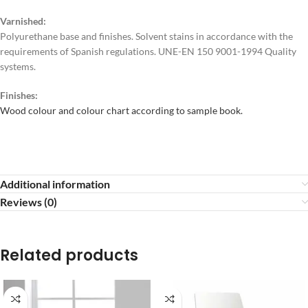
Varnished:
Polyurethane base and finishes. Solvent stains in accordance with the
requirements of Spanish regulations. UNE-EN 150 9001-1994 Quality
systems.
Finishes:
Wood colour and colour chart according to sample book.
Additional information
Reviews (0)
Related products