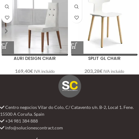
AURI DESIGN CHAIR
SPLIT GL CHAIR
169,40
€
203,28
€
IVA incluido
IVA incluido
Centro negocios Vilar do Colo, C/ Catavento s/n. B-2, Local 1. Fene.
15500 A Coruña. Spain
+34 981 384 888
info@solucionescontract.com