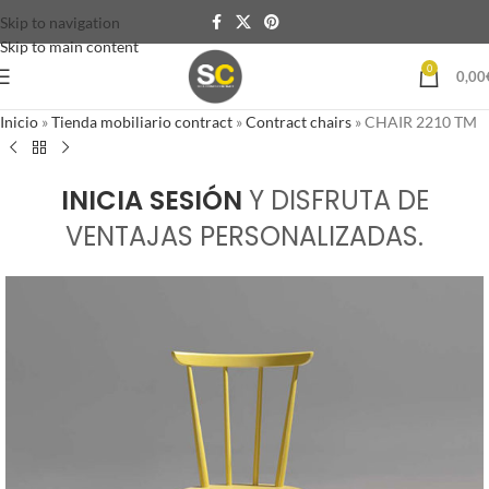
Skip to navigation
Skip to main content
0
0,00
Inicio
»
Tienda mobiliario contract
»
Contract chairs
»
CHAIR 2210 TM
INICIA SESIÓN
Y DISFRUTA DE
VENTAJAS PERSONALIZADAS.